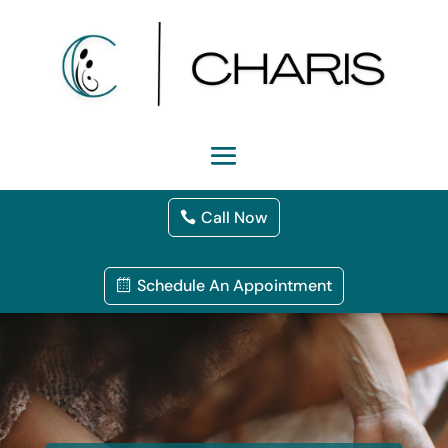
Call Now
Schedule An Appointment