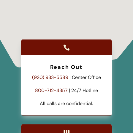

Reach Out
(920) 933-5589
| Center Office
800-712-4357
| 24/7 Hotline
All calls are confidential.
