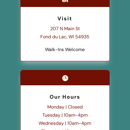
Visit
207 N Main St
Fond du Lac, WI 54935
Walk-Ins Welcome

Our Hours
Monday | Closed
Tuesday | 10am-4pm
Wednesday | 10am-4pm