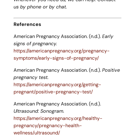
us by phone or by chat.
References
American Pregnancy Association. (n.d.).
Early
signs of pregnancy.
https://americanpregnancy.org/pregnancy-
symptoms/early-signs-of-pregnancy/
American Pregnancy Association. (n.d.).
Positive
pregnancy test.
https://americanpregnancy.org/getting-
pregnant/positive-pregnancy-test/
American Pregnancy Association. (n.d.).
Ultrasound: Sonogram.
https://americanpregnancy.org/healthy-
pregnancy/pregnancy-health-
wellness/ultrasound/