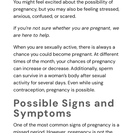
You might feel excited about the possibility of
pregnancy, but you may also be feeling stressed,
anxious, confused, or scared.
If you’re not sure whether you are pregnant, we
are here to help.
When you are sexually active, there is always a
chance you could become pregnant. At different
times of the month, your chances of pregnancy
can increase or decrease. Additionally, sperm
can survive in a woman’s body after sexual
activity for several days. Even while using
contraception, pregnancy is possible.
Possible Signs and
Symptoms
One of the most common signs of pregnancy is a
missed period. However, pregnancy is not the