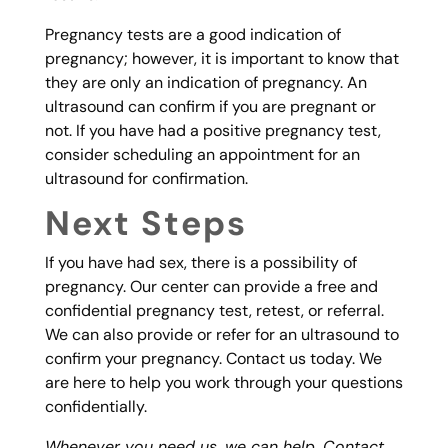
Pregnancy tests are a good indication of
pregnancy; however, it is important to know that
they are only an indication of pregnancy. An
ultrasound can confirm if you are pregnant or
not. If you have had a positive pregnancy test,
consider scheduling an appointment for an
ultrasound for confirmation.
Next Steps
If you have had sex, there is a possibility of
pregnancy. Our center can provide a free and
confidential pregnancy test, retest, or referral.
We can also provide or refer for an ultrasound to
confirm your pregnancy. Contact us today. We
are here to help you work through your questions
confidentially.
Whenever you need us, we can help. Contact