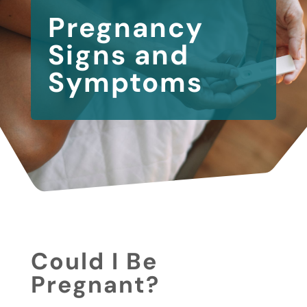
Pregnancy
Signs and
Symptoms
Could I Be
Pregnant?