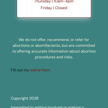
Thursday | 10am-4pm
Friday | Closed
We do not offer, recommend, or refer for
abortions or abortifacients, but are committed
to offering accurate information about abortion
procedures and risks.
Fill out my
online form
.
Copyright 2026
Interested in getting involved or making a