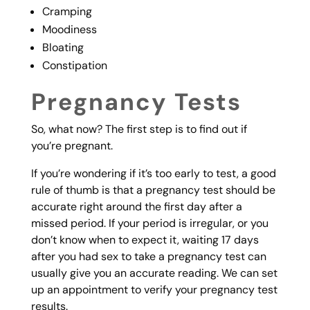
Cramping
Moodiness
Bloating
Constipation
Pregnancy Tests
So, what now? The first step is to find out if
you’re pregnant.
If you’re wondering if it’s too early to test, a good
rule of thumb is that a pregnancy test should be
accurate right around the first day after a
missed period. If your period is irregular, or you
don’t know when to expect it, waiting 17 days
after you had sex to take a pregnancy test can
usually give you an accurate reading. We can set
up an appointment to verify your pregnancy test
results.