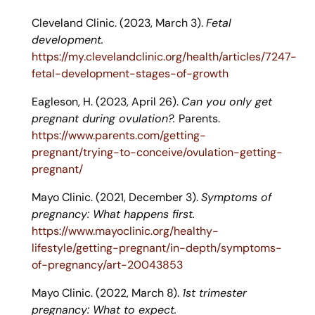
Cleveland Clinic. (2023, March 3).
Fetal
development.
https://my.clevelandclinic.org/health/articles/7247-
fetal-development-stages-of-growth
Eagleson, H. (2023, April 26).
Can you only get
pregnant during ovulation?.
Parents.
https://www.parents.com/getting-
pregnant/trying-to-conceive/ovulation-getting-
pregnant/
Mayo Clinic. (2021, December 3).
Symptoms of
pregnancy: What happens first.
https://www.mayoclinic.org/healthy-
lifestyle/getting-pregnant/in-depth/symptoms-
of-pregnancy/art-20043853
Mayo Clinic. (2022, March 8).
1st trimester
pregnancy: What to expect.