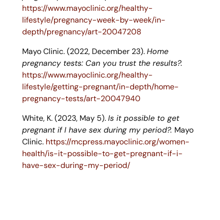
https://www.mayoclinic.org/healthy-
lifestyle/pregnancy-week-by-week/in-
depth/pregnancy/art-20047208
Mayo Clinic. (2022, December 23).
Home
pregnancy tests: Can you trust the results?.
https://www.mayoclinic.org/healthy-
lifestyle/getting-pregnant/in-depth/home-
pregnancy-tests/art-20047940
White, K. (2023, May 5).
Is it possible to get
pregnant if I have sex during my period?.
Mayo
Clinic.
https://mcpress.mayoclinic.org/women-
health/is-it-possible-to-get-pregnant-if-i-
have-sex-during-my-period/