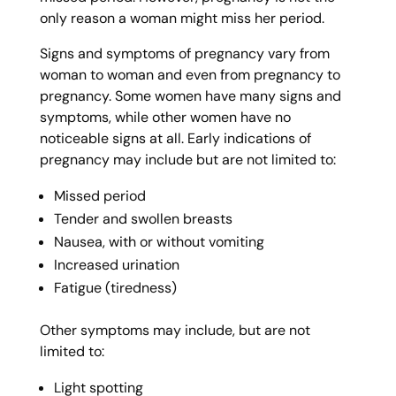
only reason a woman might miss her period.
Signs and symptoms of pregnancy vary from
woman to woman and even from pregnancy to
pregnancy. Some women have many signs and
symptoms, while other women have no
noticeable signs at all. Early indications of
pregnancy may include but are not limited to:
Missed period
Tender and swollen breasts
Nausea, with or without vomiting
Increased urination
Fatigue (tiredness)
Other symptoms may include, but are not
limited to:
Light spotting